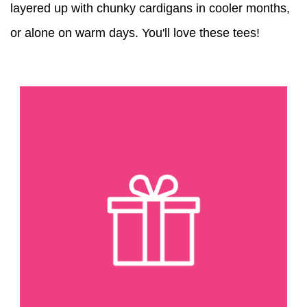
layered up with chunky cardigans in cooler months,
or alone on warm days. You'll love these tees!