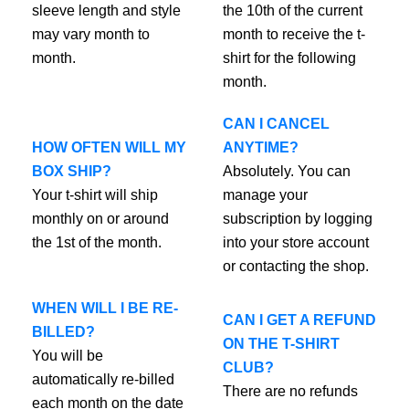
sleeve length and style
the 10th of the current
may vary month to
month to receive the t-
month.
shirt for the following
month.
CAN I CANCEL
HOW OFTEN WILL MY
ANYTIME?
BOX SHIP?
Absolutely. You can
Your t-shirt will ship
manage your
monthly on or around
subscription by logging
the 1st of the month.
into your store account
or contacting the shop.
WHEN WILL I BE RE-
CAN I GET A REFUND
BILLED?
ON THE T-SHIRT
You will be
CLUB?
automatically re-billed
There are no refunds
each month on the date