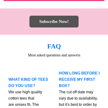
Subscribe Now!
FAQ
Most asked questions and answers
HOW LONG BEFORE I
WHAT KIND OF TEES
RECEIVE MY FIRST
DO YOU USE?
BOX?
We use high quality
The cut off date may
cotton tees that
vary due to availability,
are unisex fit. The
but it's best to order by