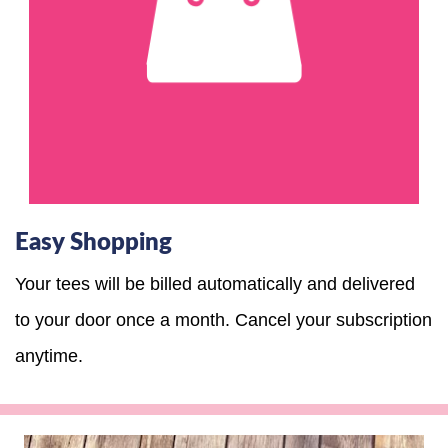
Easy Shopping
Your tees will be billed automatically and delivered
to your door once a month. Cancel your subscription
anytime.