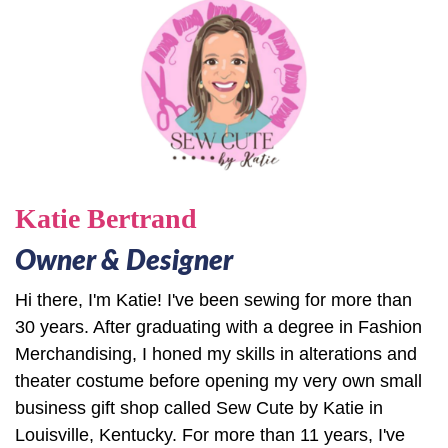
Katie Bertrand
Owner & Designer
Hi there, I'm Katie! I've been sewing for more than
30 years. After graduating with a degree in Fashion
Merchandising, I honed my skills in alterations and
theater costume before opening my very own small
business gift shop called Sew Cute by Katie in
Louisville, Kentucky. For more than 11 years, I've