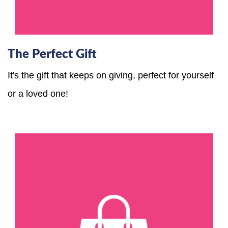
The Perfect Gift
It's the gift that keeps on giving, perfect for yourself
or a loved one!