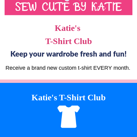
Katie's
T-Shirt Club
Keep your wardrobe fresh and fun!
Receive a brand new custom t-shirt EVERY month.
Katie's T-Shirt Club