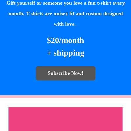
Gift yourself or someone you love a fun t-shirt every
month. T-shirts are unisex fit and custom designed
with love.
$20/month
+ shipping
Subscribe Now!