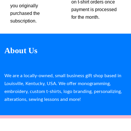
on t-shirt orders once
you originally
payment is processed
purchased the
for the month.
subscription.
About Us
We are a locally-owned, small business gift shop based in
Louisville, Kentucky, USA. We offer monogramming,
embroidery, custom t-shirts, logo branding, personalizing,
alterations, sewing lessons and more!