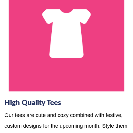
High Quality Tees
Our tees are cute and cozy combined with festive,
custom designs for the upcoming month. Style them